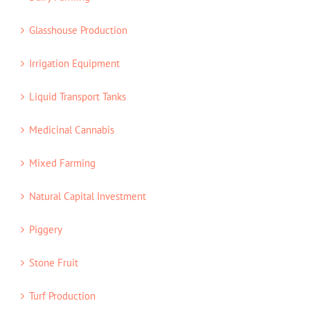
Glasshouse Production
Irrigation Equipment
Liquid Transport Tanks
Medicinal Cannabis
Mixed Farming
Natural Capital Investment
Piggery
Stone Fruit
Turf Production