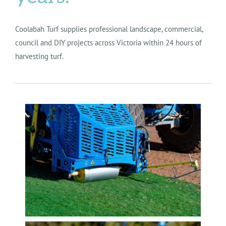
Coolabah Turf supplies professional landscape, commercial,
council and DIY projects across Victoria within 24 hours of
harvesting turf.