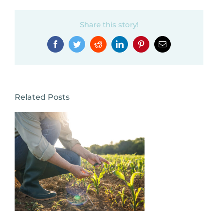
Share this story!
Facebook
Twitter
Reddit
LinkedIn
Pinterest
Email
Related Posts