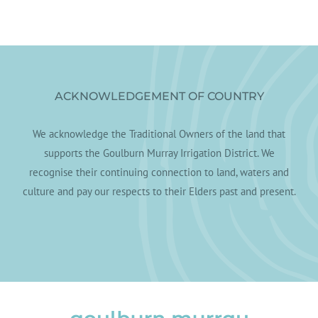
ACKNOWLEDGEMENT OF COUNTRY
We acknowledge the Traditional Owners of the land that
supports the Goulburn Murray Irrigation District. We
recognise their continuing connection to land, waters and
culture and pay our respects to their Elders past and present.