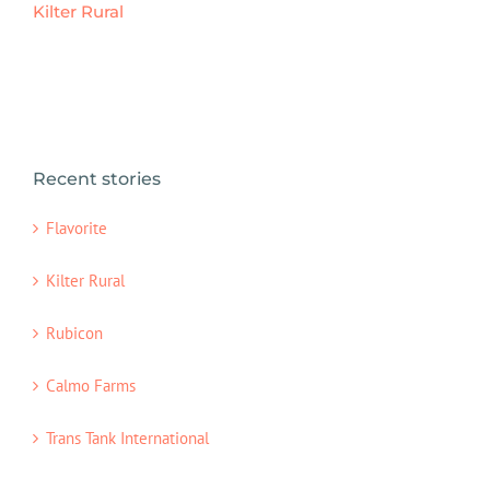
Kilter Rural
Recent stories
Flavorite
Kilter Rural
Rubicon
Calmo Farms
Trans Tank International