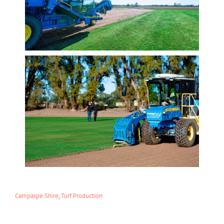
Campaspe Shire
,
Turf Production