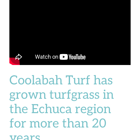
Coolabah Turf has
grown turfgrass in
the Echuca region
for more than 20
years.