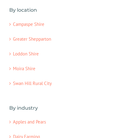
By location
Campaspe Shire
Greater Shepparton
Loddon Shire
Moira Shire
Swan Hill Rural City
By industry
Apples and Pears
Dairy Farming